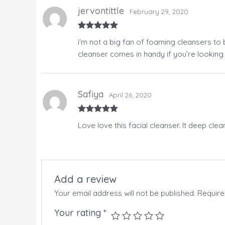
jervontittle
February 29, 2020
Rated
5
out
i’m not a big fan of foaming cleansers to
of 5
cleanser comes in handy if you’re looking
Safiya
April 26, 2020
Rated
5
out
Love love this facial cleanser. It deep clea
of 5
Add a review
Your email address will not be published.
Require
Your rating
*