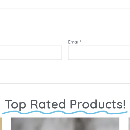
Email
*
Top Rated Products!