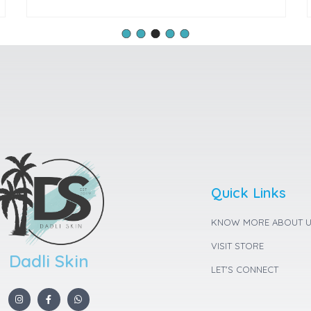
Quick Links
KNOW MORE ABOUT 
VISIT STORE
Dadli Skin
LET'S CONNECT
I
F
W
n
a
h
s
c
a