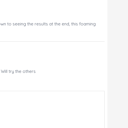
n to seeing the results at the end, this foaming
Will try the others