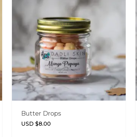
Butter Drops
USD $
8.00