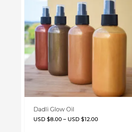
Dadli Glow Oil
USD $
8.00
–
USD $
12.00