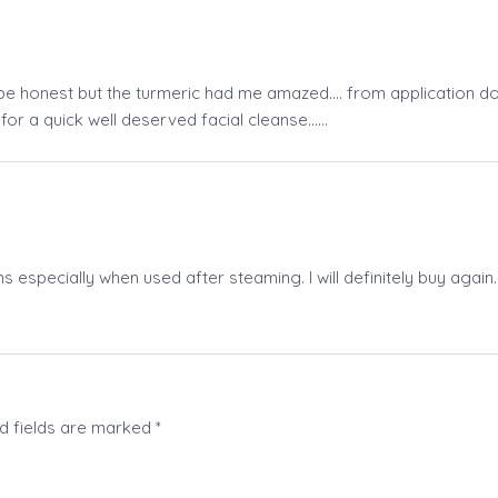
 be honest but the turmeric had me amazed…. from application dow
 for a quick well deserved facial cleanse……
ns especially when used after steaming. I will definitely buy again. 
d fields are marked
*