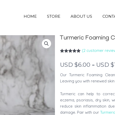
HOME
STORE
ABOUT US
CONT
Turmeric Foaming C
(
2
customer revie
Rated
2
5.00
out of 5
–
USD $
6.00
USD $
based on
customer
ratings
Our Turmeric Foaming Clean
Leaving you with renewed skin 
Turmeric can help to correc
eczema, psoriasis, dry skin, w
reduce skin inflammation due
damage. Pair with our
Turmeri