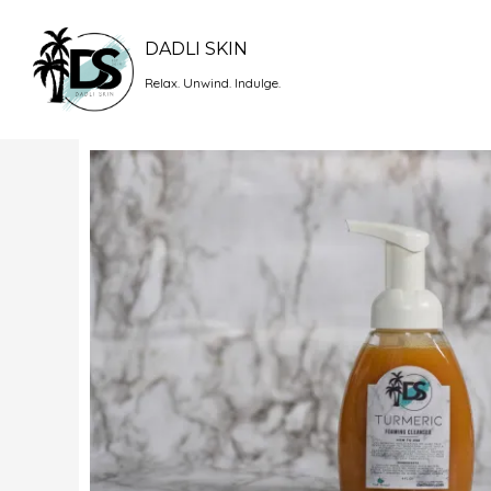
Skip
to
DADLI SKIN
content
Relax. Unwind. Indulge.