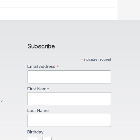
Subscribe
*
indicates required
*
Email Address
First Name
US
Last Name
Birthday