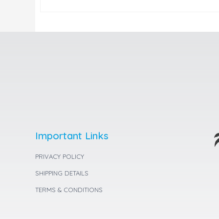
Important Links
PRIVACY POLICY
SHIPPING DETAILS
TERMS & CONDITIONS