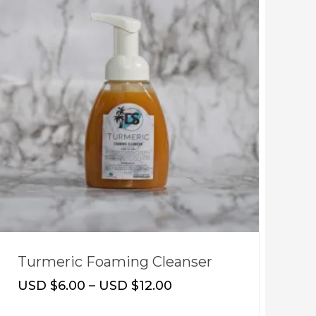
Turmeric Foaming Cleanser
S
USD $
6.00
–
USD $
12.00
U