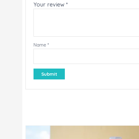
Your review
*
Name
*