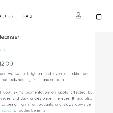
Ca
ACT US
FAQ
leanser
ws)
12.00
ser works to brighten and even out skin tones.
that feels healthy, fresh and smooth.
t your skin’s pigmentation on spots affected by
rinkles and dark circles under the eyes. It may also
 to being high in antioxidants and slows down cell
c Scrub
for added benefits.