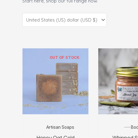
Start here, shop our full range now.
OUT OF STOCK
Artisan Soaps
Bo