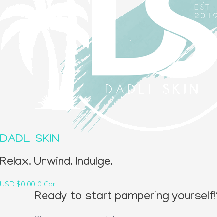
DADLI SKIN
Relax. Unwind. Indulge.
USD $
0.00
0
Cart
Ready to start pampering yourself!