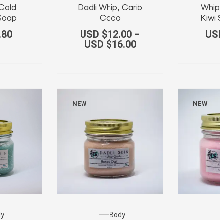
Cold
Dadli Whip, Carib
Whip
Soap
Coco
Kiwi
.80
USD $
12.00
–
US
USD $
16.00
NEW
NEW
Body
dy