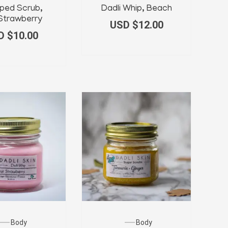
ped Scrub,
Dadli Whip, Beach
 Strawberry
USD $
12.00
D $
10.00
Body
Body