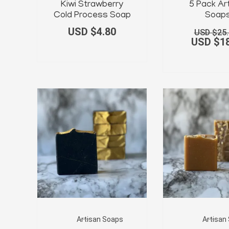
Kiwi Strawberry
5 Pack Ar
Cold Process Soap
Soap
USD $
4.80
USD $
25
USD $
1
Artisan Soaps
Artisan