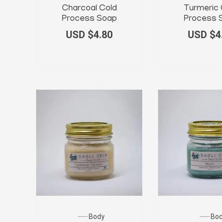
Charcoal Cold
Turmeric 
Process Soap
Process 
USD $
4.80
USD $
4
Body
Bo