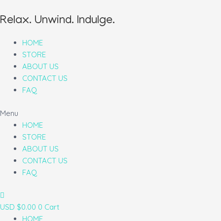
Relax. Unwind. Indulge.
HOME
STORE
ABOUT US
CONTACT US
FAQ
Menu
HOME
STORE
ABOUT US
CONTACT US
FAQ
USD $
0.00
0
Cart
HOME