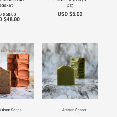
was:
is:
mizable Gift
Dadli Body Oil (4
USD
USD
Basket
oz)
$60.00.
$48.00.
USD $
6.00
D $
60.00
D $
48.00
OUT OF STOCK
rtisan Soaps
Artisan Soaps