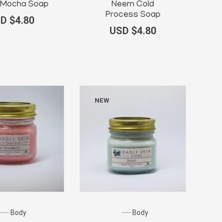
a Mocha Soap
Neem Cold
Process Soap
D $
4.80
USD $
4.80
NEW
Body
Body