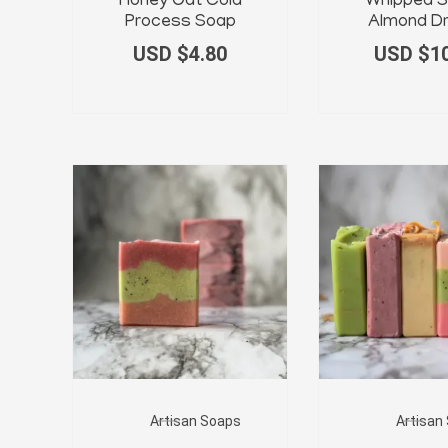
Honey Oat Cold
Whipped S
Process Soap
Almond D
USD $
4.80
USD $
1
Artisan Soaps
Artisan