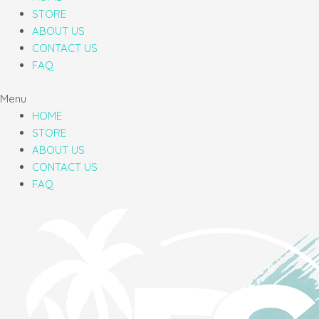
STORE
ABOUT US
CONTACT US
FAQ
Menu
HOME
STORE
ABOUT US
CONTACT US
FAQ