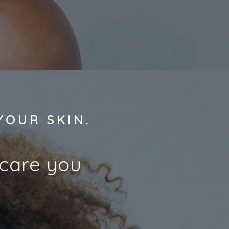
YOUR SKIN.
ncare you