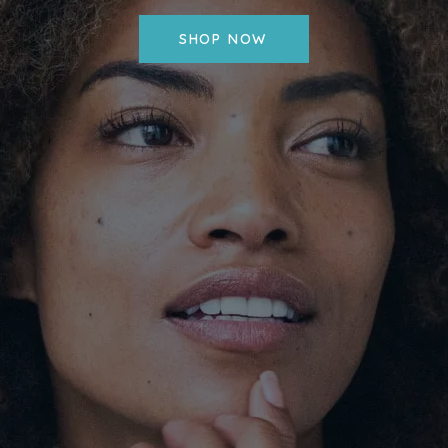
SHOP NOW