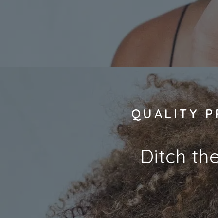
QUALITY P
Ditch th