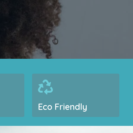
Eco Friendly