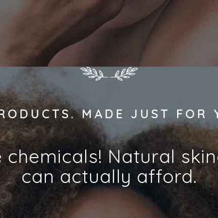
RODUCTS. MADE JUST FOR 
e chemicals! Natural ski
can actually afford.