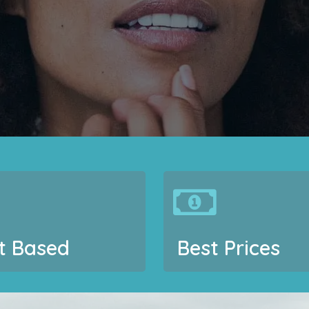
t Based
Best Prices