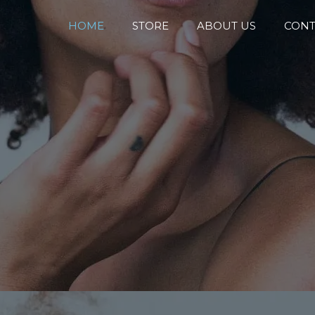
HOME
STORE
ABOUT US
CONT