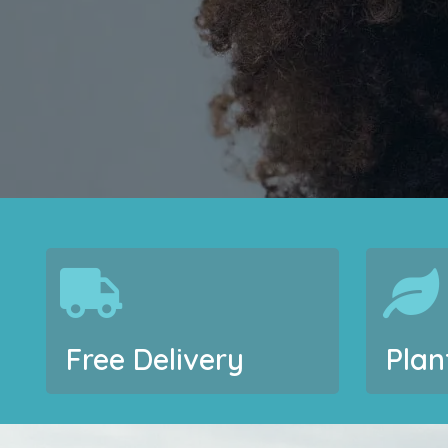
Free Delivery
Plan