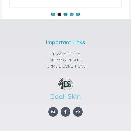
Important Links
PRIVACY POLICY
SHIPPING DETAILS
TERMS & CONDITIONS
Dadli Skin
I
F
W
n
a
h
s
c
a
t
e
t
a
b
s
g
o
a