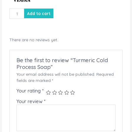
Turmeric
Add to cart
Cold
Process
Soap
quantity
There are no reviews yet.
Be the first to review “Turmeric Cold
Process Soap”
Your email address will not be published.
Required
fields are marked
*
Your rating
*
Your review
*