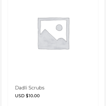
Dadli Scrubs
USD $
10.00