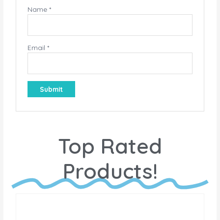
Name
*
Email
*
Top Rated
Products!