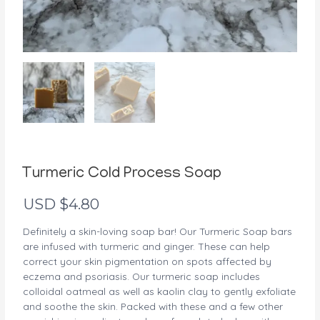
Turmeric Cold Process Soap
USD $
4.80
Definitely a skin-loving soap bar! Our Turmeric Soap bars
are infused with turmeric and ginger. These can help
correct your skin pigmentation on spots affected by
eczema and psoriasis. Our turmeric soap includes
colloidal oatmeal as well as kaolin clay to gently exfoliate
and soothe the skin. Packed with these and a few other