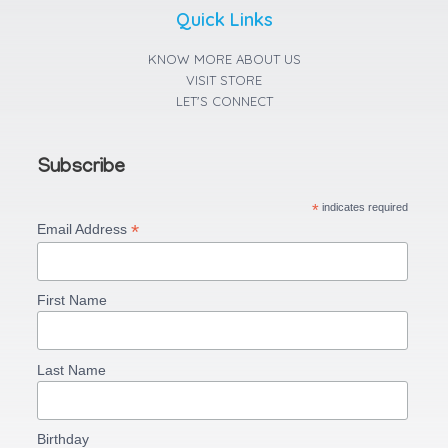
r
o
p
a
k
p
Quick Links
m
-
f
KNOW MORE ABOUT US
VISIT STORE
LET'S CONNECT
Subscribe
*
indicates required
*
Email Address
First Name
Last Name
Birthday