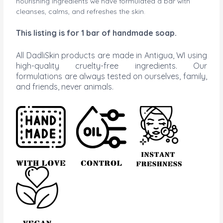
nourishing ingredients we have formulated a bar with
cleanses, calms, and refreshes the skin.
This
listing is for 1 bar of handmade soap.
All DadliSkin products are made in Antigua, WI using
high-quality cruelty-free ingredients. Our
formulations are always tested on ourselves, family,
and friends, never animals.