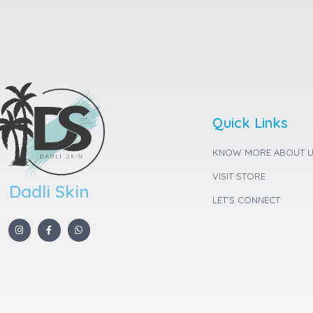
Quick Links
KNOW MORE ABOUT 
VISIT STORE
Dadli Skin
LET'S CONNECT
I
F
W
n
a
h
s
c
a
t
e
t
a
b
s
g
o
a
r
o
p
a
k
p
m
-
f