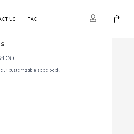
Ca
ACT US
FAQ
ps
l
Current
18.00
price
 our customizable soap pack.
is:
USD
$18.00.