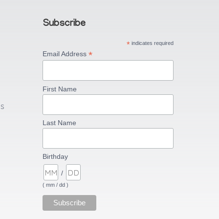
Subscribe
*
indicates required
*
Email Address
First Name
US
Last Name
Birthday
/
( mm / dd )