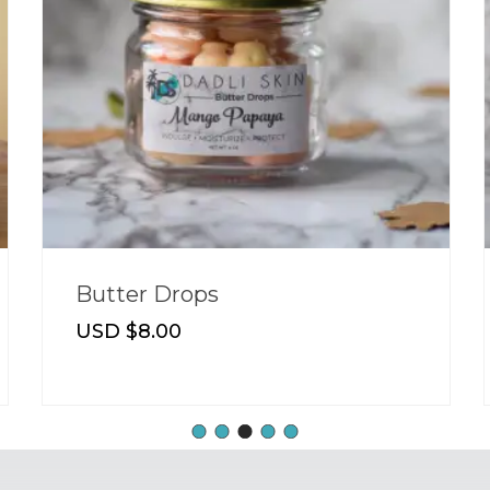
Butter Drops
USD $
8.00