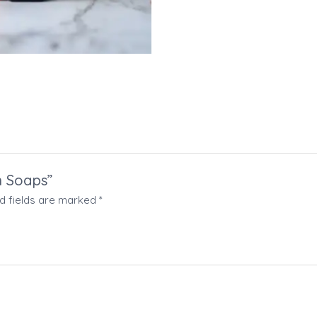
an Soaps”
d fields are marked
*