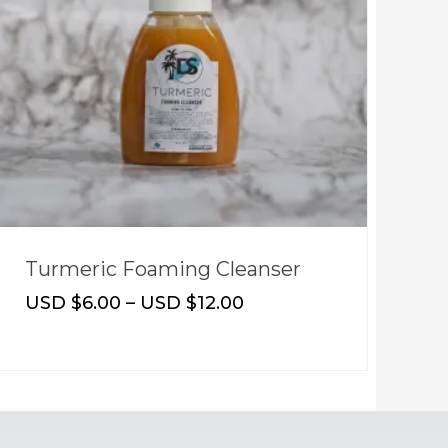
Turmeric Foaming Cleanser
S
USD $
6.00
–
USD $
12.00
U