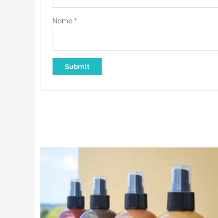
Name
*