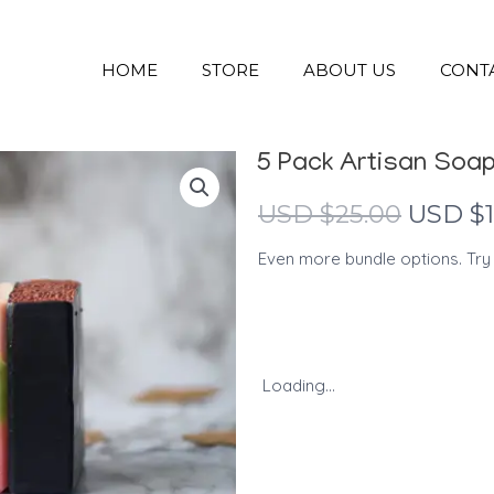
HOME
STORE
ABOUT US
CONT
5 Pack Artisan Soa
Origina
USD $
25.00
USD $
price
Even more bundle options. Try
was:
USD
$25.00.
Loading...