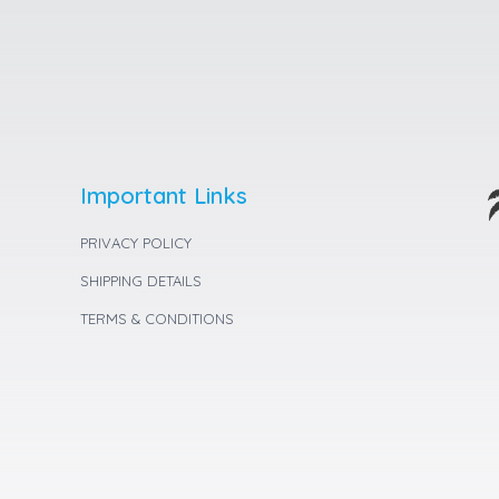
Important Links
PRIVACY POLICY
SHIPPING DETAILS
TERMS & CONDITIONS