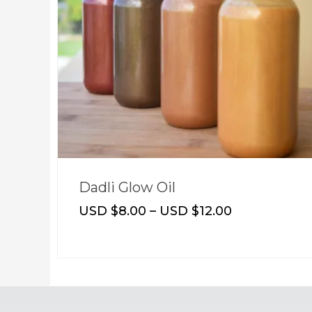
Dadli Glow Oil
USD $
8.00
–
USD $
12.00