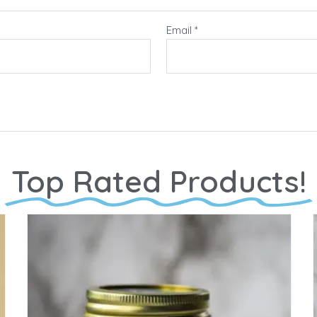
Email
*
Top Rated Products!