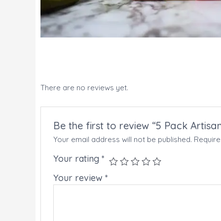
There are no reviews yet.
Be the first to review “5 Pack Artis
Your email address will not be published.
Require
Your rating
*
Your review
*