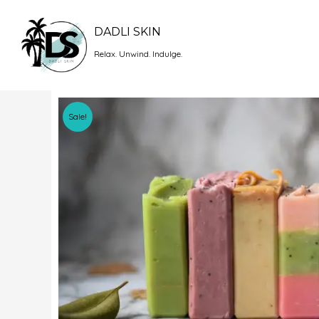
Skip
to
DADLI SKIN
content
Relax. Unwind. Indulge.
Sale!