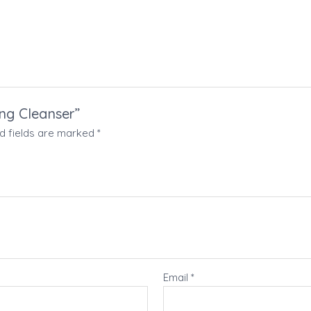
ing Cleanser”
d fields are marked
*
Email
*