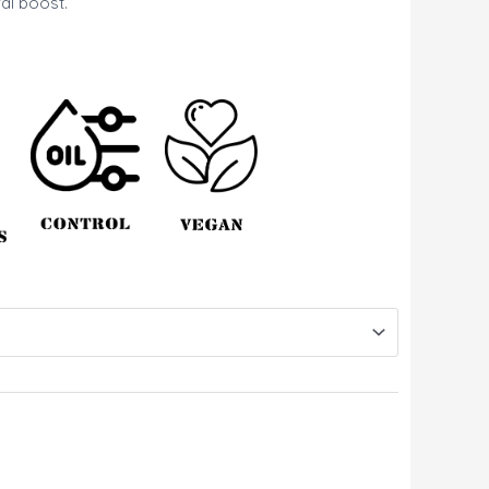
al boost.