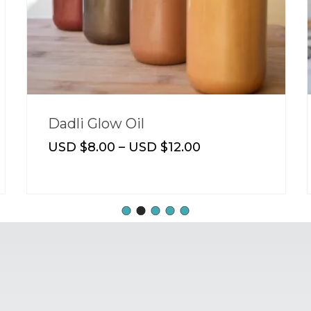
Butter Drops
USD $
8.00