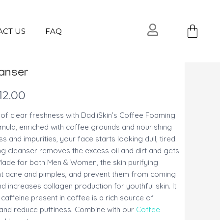
Ca
ACT US
FAQ
anser
12.00
 of clear freshness with DadliSkin’s Coffee Foaming
rmula, enriched with coffee grounds and nourishing
ess and impurities, your face starts looking dull, tired
g cleanser removes the excess oil and dirt and gets
 Made for both Men & Women, the skin purifying
fight acne and pimples, and prevent them from coming
 increases collagen production for youthful skin. It
 caffeine present in coffee is a rich source of
n and reduce puffiness. Combine with our
Coffee