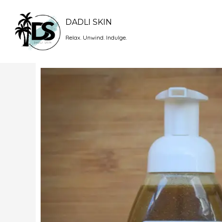
Skip
to
DADLI SKIN
content
Relax. Unwind. Indulge.