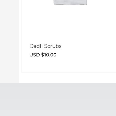
Dadli Glow Oil
USD $
8.00
–
USD $
12.00