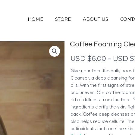
HOME
STORE
ABOUT US
CONT
Coffee Foaming Cle
–
USD $
6.00
USD $
Give your face the daily boost
Cleanser, a deep cleansing fo
oils. With the first signs of str
and uneven. Our coffee foamin
rid of dullness from the face.
ingredients clarify the skin, 
back. Coffee deep cleanses and
also helps reduce cellulite. The
antioxidants that tone the ski