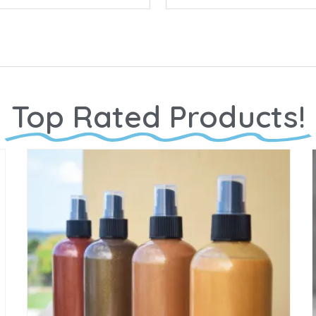
Top Rated Products!