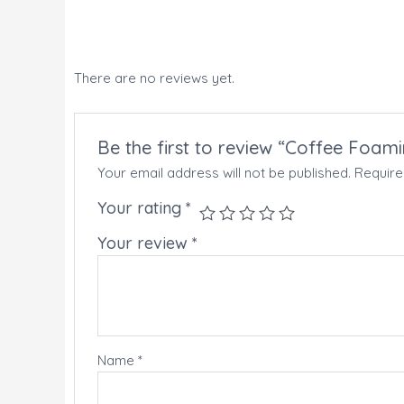
There are no reviews yet.
Be the first to review “Coffee Foam
Your email address will not be published.
Require
Your rating
*
Your review
*
Name
*