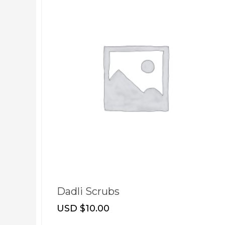
t
Dadli Scrubs
USD $
10.00