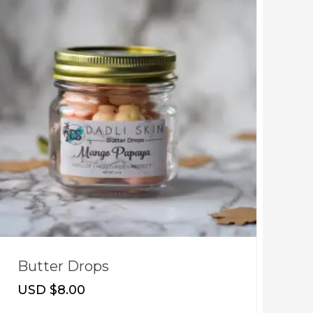
Butter Drops
T
USD $
8.00
U