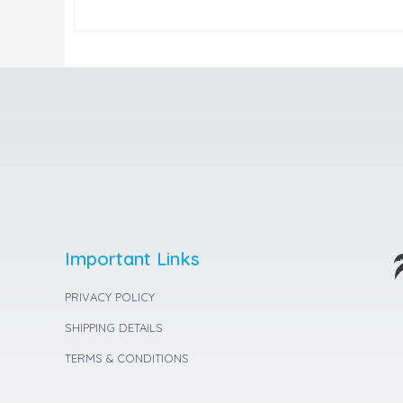
Important Links
PRIVACY POLICY
SHIPPING DETAILS
TERMS & CONDITIONS