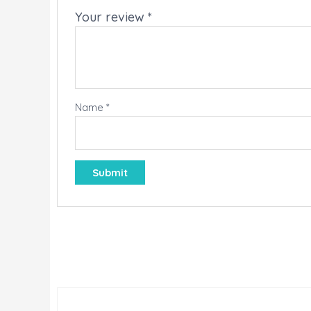
Your review
*
Name
*
LE!