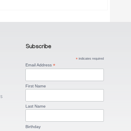
Subscribe
*
indicates required
*
Email Address
First Name
US
Last Name
Birthday