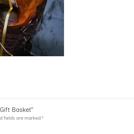
 Gift Basket”
d fields are marked
*