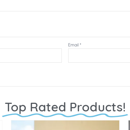
Email
*
Top Rated Products!