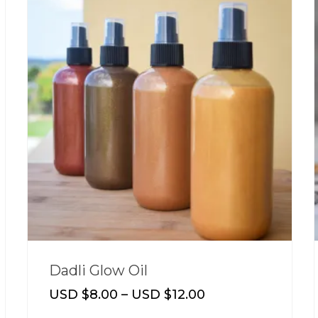
Dadli Glow Oil
USD $
8.00
–
USD $
12.00