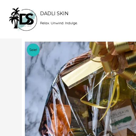
Skip
to
DADLI SKIN
content
Relax. Unwind. Indulge.
Sale!