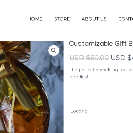
HOME
STORE
ABOUT US
CONT
Customizable Gift 
Origina
USD $
60.00
USD $
price
The perfect something for so
was:
goodies!
USD
$60.00
Loading...