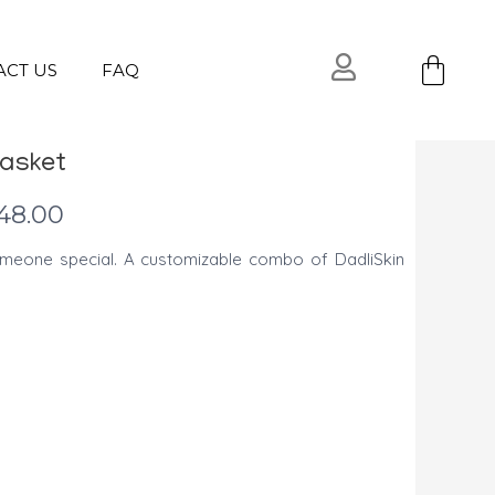
Ca
ACT US
FAQ
Basket
l
Current
48.00
price
meone special. A customizable combo of DadliSkin
is:
USD
.
$48.00.