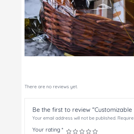
There are no reviews yet.
Be the first to review “Customizable
Your email address will not be published.
Require
Your rating
*