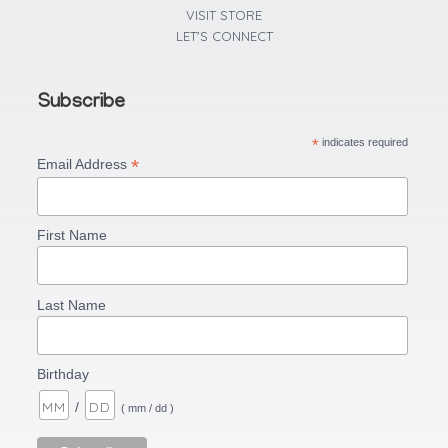
VISIT STORE
LET'S CONNECT
Subscribe
*
indicates required
*
Email Address
First Name
Last Name
Birthday
/
( mm / dd )