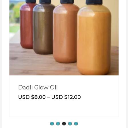
Dadli Glow Oil
USD $
8.00
–
USD $
12.00