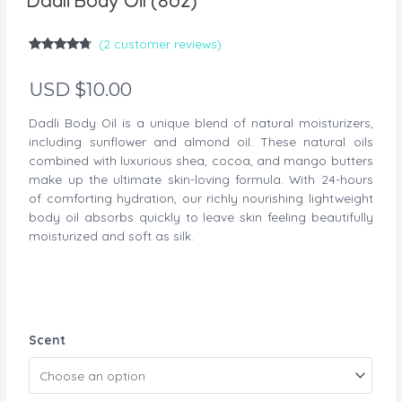
Dadli Body Oil (8oz)
(
2
customer reviews)
Rated
2
4.50
out of 5
USD $
10.00
based on
customer
ratings
Dadli Body Oil is a unique blend of natural moisturizers,
including sunflower and almond oil. These natural oils
combined with luxurious shea, cocoa, and mango butters
make up the ultimate skin-loving formula. With 24-hours
of comforting hydration, our richly nourishing lightweight
body oil absorbs quickly to leave skin feeling beautifully
moisturized and soft as silk.
Dadli
Scent
Body
Oil
(8oz)