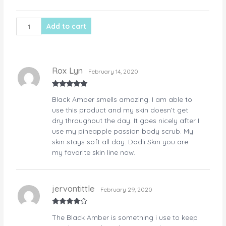
quantity
Add to cart
Rox Lyn
February 14, 2020
Rated
5
out
Black Amber smells amazing. I am able to
of 5
use this product and my skin doesn’t get
dry throughout the day. It goes nicely after I
use my pineapple passion body scrub. My
skin stays soft all day. Dadli Skin you are
my favorite skin line now.
jervontittle
February 29, 2020
Rated
4
The Black Amber is something i use to keep
out of 5