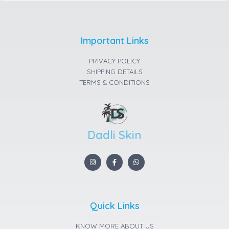
Important Links
PRIVACY POLICY
SHIPPING DETAILS
TERMS & CONDITIONS
Dadli Skin
I
F
W
n
a
h
s
c
a
t
e
t
a
b
s
g
o
a
r
o
p
a
k
p
Quick Links
m
-
f
KNOW MORE ABOUT US