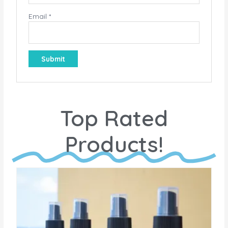
Email
*
Top Rated
Products!