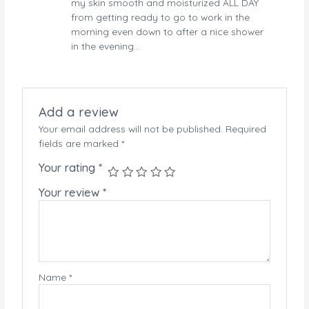
my skin smooth and moisturized ALL DAY
from getting ready to go to work in the
morning even down to after a nice shower
in the evening…
Add a review
Your email address will not be published.
Required
fields are marked
*
Your rating
*
Your review
*
Name
*