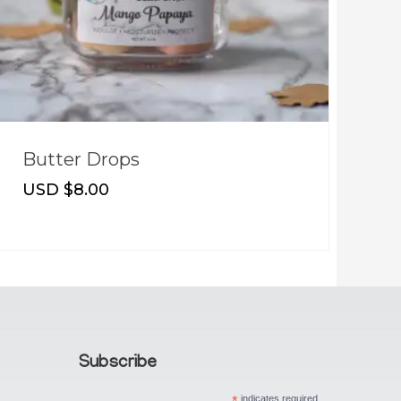
Butter Drops
T
USD $
8.00
U
Subscribe
indicates required