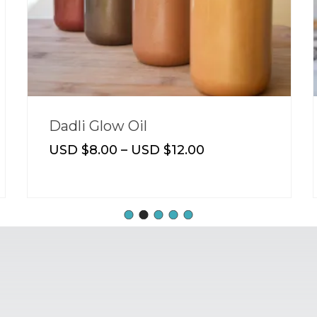
Dadli Glow Oil
USD $
8.00
–
USD $
12.00