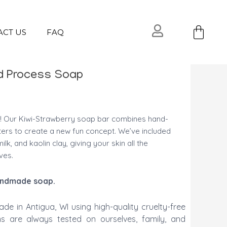
Ca
ACT US
FAQ
ld Process Soap
! Our Kiwi-Strawberry soap bar combines hand-
ters to create a new fun concept. We’ve included
ilk, and kaolin clay, giving your skin all the
ves.
 handmade soap.
ade in Antigua, WI using high-quality cruelty-free
ons are always tested on ourselves, family, and