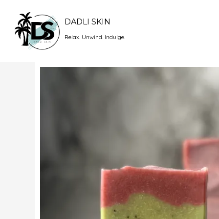
Skip
to
DADLI SKIN
content
Relax. Unwind. Indulge.