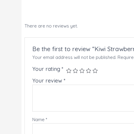
There are no reviews yet.
Be the first to review “Kiwi Strawbe
Your email address will not be published.
Require
Your rating
*
Your review
*
Name
*