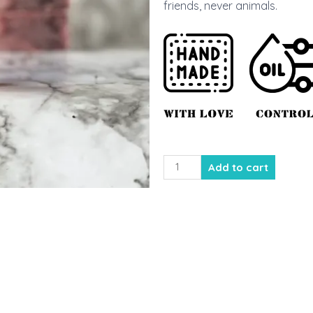
friends, never animals.
Kiwi
Add to cart
Strawberry
Cold
Process
Soap
quantity