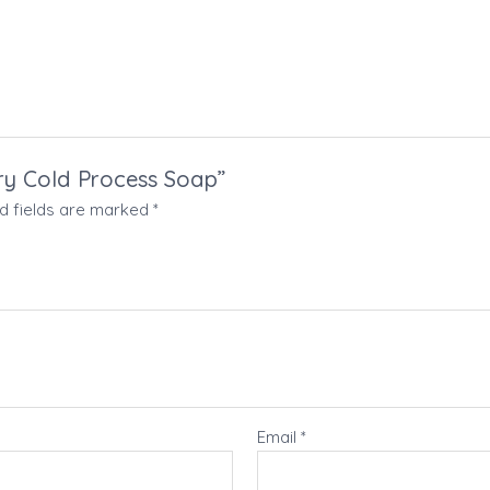
rry Cold Process Soap”
d fields are marked
*
Email
*