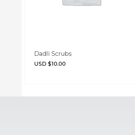
t
Dadli Scrubs
USD $
10.00