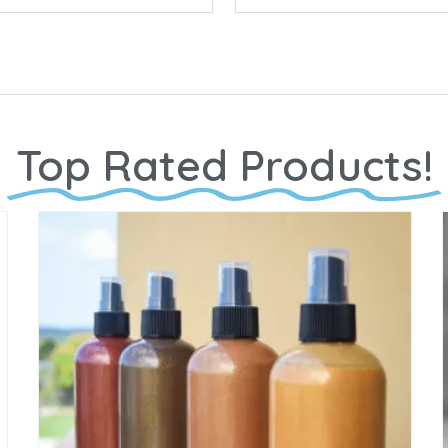
Top Rated Products!