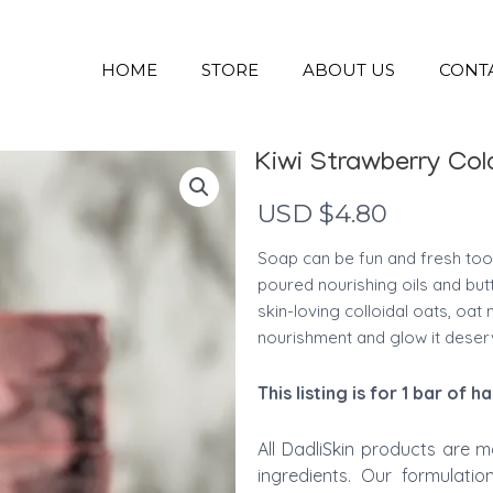
HOME
STORE
ABOUT US
CONT
Kiwi Strawberry Co
USD $
4.80
Soap can be fun and fresh too
poured nourishing oils and but
skin-loving colloidal oats, oat m
nourishment and glow it deser
This
listing is for 1 bar of
All DadliSkin products are m
ingredients. Our formulati