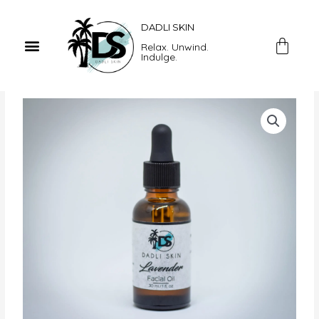
Skip
to
DADLI SKIN
Menu
content
Car
Relax. Unwind.
Indulge.