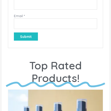
Email
*
Top Rated
Products!