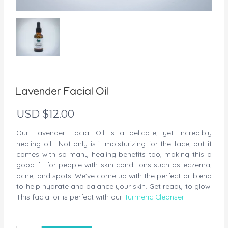
Lavender Facial Oil
USD $
12.00
Our Lavender Facial Oil is a delicate, yet incredibly
healing oil. Not only is it moisturizing for the face, but it
comes with so many healing benefits too, making this a
good fit for people with skin conditions such as eczema,
acne, and spots. We’ve come up with the perfect oil blend
to help hydrate and balance your skin. Get ready to glow!
This facial oil is perfect with our
Turmeric Cleanser
!