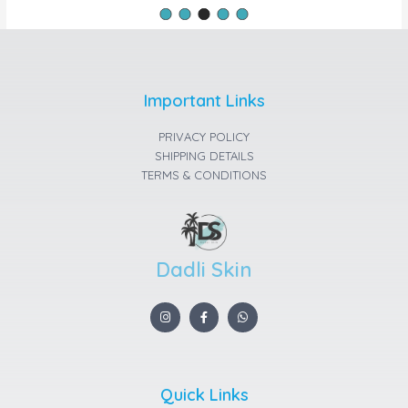
Important Links
PRIVACY POLICY
SHIPPING DETAILS
TERMS & CONDITIONS
Dadli Skin
I
F
W
n
a
h
s
c
a
t
e
t
a
b
s
g
o
a
r
o
p
a
k
p
Quick Links
m
-