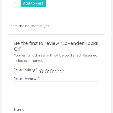
Lavender
Add to cart
Facial
Oil
quantity
There are no reviews yet.
Be the first to review “Lavender Facial
Oil”
Your email address will not be published.
Required
fields are marked
*
Your rating
*
Your review
*
Name
*