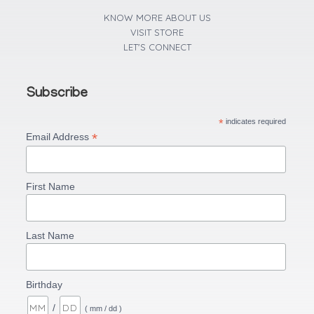
f
KNOW MORE ABOUT US
VISIT STORE
LET'S CONNECT
Subscribe
*
indicates required
*
Email Address
First Name
Last Name
Birthday
/
( mm / dd )