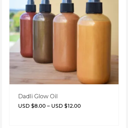
Dadli Glow Oil
USD $
8.00
–
USD $
12.00