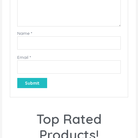
Name
*
Email
*
Top Rated
Products!