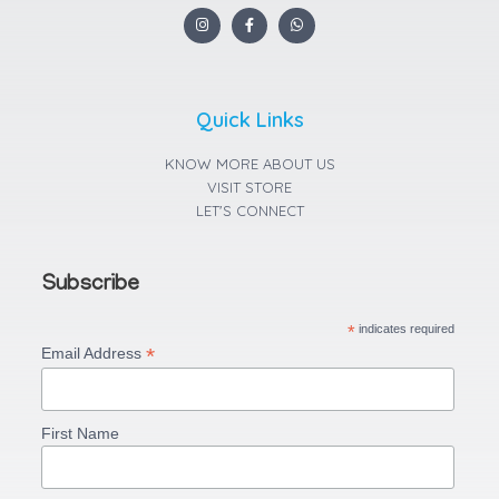
I
F
W
n
a
h
s
c
a
t
e
t
a
b
s
g
o
a
r
o
p
a
k
p
Quick Links
m
-
f
KNOW MORE ABOUT US
VISIT STORE
LET'S CONNECT
Subscribe
*
indicates required
*
Email Address
First Name