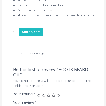
Soften your beard
Repair dry and damaged hair
Promote healthy growth
Make your beard healthier and easier to manage
ROOTS
Add to cart
BEARD
OIL
quantity
There are no reviews yet.
Be the first to review “ROOTS BEARD
OIL”
Your email address will not be published.
Required
fields are marked
*
Your rating
*
Your review
*