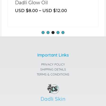
Dadli Glow Oil
USD $
8.00
–
USD $
12.00
Important Links
PRIVACY POLICY
SHIPPING DETAILS
TERMS & CONDITIONS
Dadli Skin