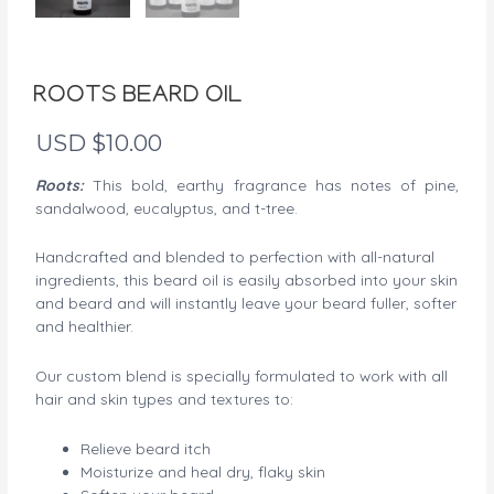
ROOTS BEARD OIL
USD $
10.00
Roots:
This bold, earthy fragrance has notes of pine,
sandalwood, eucalyptus, and t-tree.
Handcrafted and blended to perfection with all-natural
ingredients, this beard oil is easily absorbed into your skin
and beard and will instantly leave your beard fuller, softer
and healthier.
Our custom blend is specially formulated to work with all
hair and skin types and textures to:
Relieve beard itch
Moisturize and heal dry, flaky skin