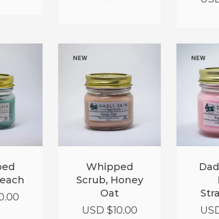
NEW
NEW
Whipped
Dad
ped
Scrub, Honey
Beach
Oat
Str
0.00
USD $
10.00
USD