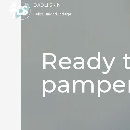
Skip
DADLI SKIN
to
Relax. Unwind. Indulge.
content
Ready t
pamper