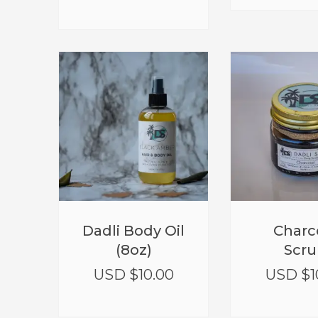
Dadli Body Oil
Charc
(8oz)
Scru
USD $
10.00
USD $
1