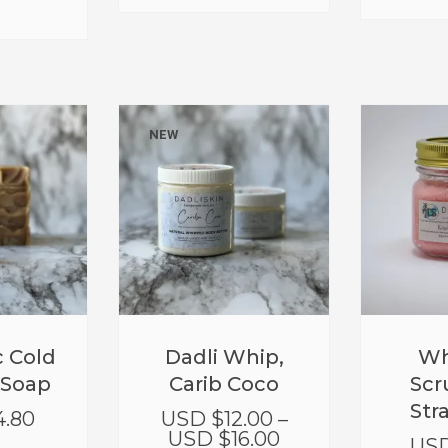
NEW
 Cold
Dadli Whip,
Wh
 Soap
Carib Coco
Scr
Str
4.80
USD $
12.00
–
USD $
16.00
USD