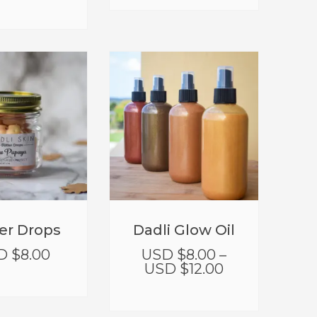
er Drops
Dadli Glow Oil
D $
8.00
USD $
8.00
–
USD $
12.00