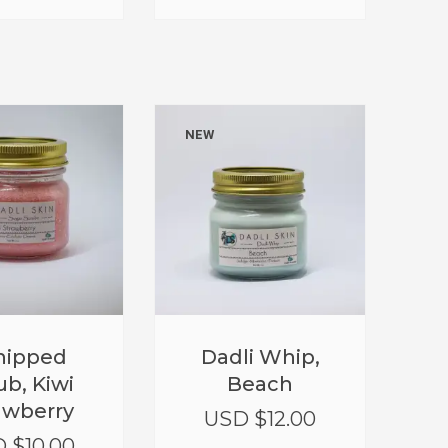
NEW
ipped
Dadli Whip,
ub, Kiwi
Beach
awberry
USD $
12.00
 $
10.00