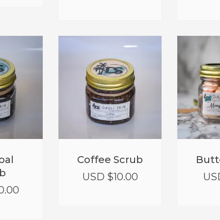
oal
Coffee Scrub
Butt
b
USD $
10.00
US
0.00