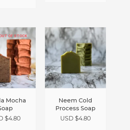
OUT OF STOCK
lla Mocha
Neem Cold
Soap
Process Soap
D $
4.80
USD $
4.80