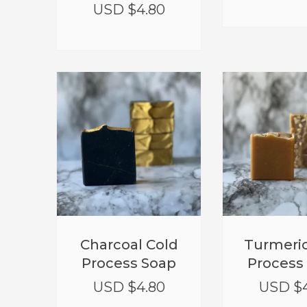
USD $
4.80
Charcoal Cold
Turmeric
Process Soap
Process
USD $
4.80
USD $