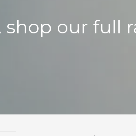
, shop our full