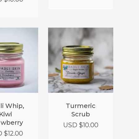
li Whip,
Turmeric
Kiwi
Scrub
awberry
USD $
10.00
 $
12.00