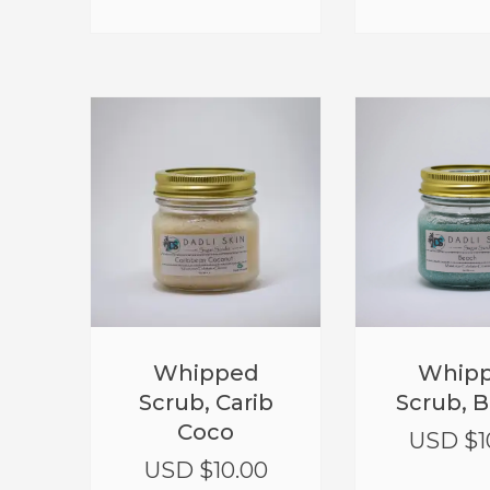
Whipped
Whip
Scrub, Carib
Scrub, 
Coco
USD $
1
USD $
10.00