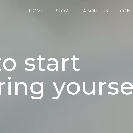
HOME
STORE
ABOUT US
CONT
o start
ing yoursel