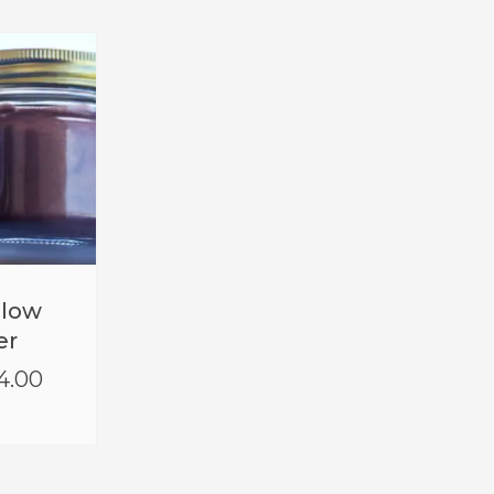
Glow
er
4.00