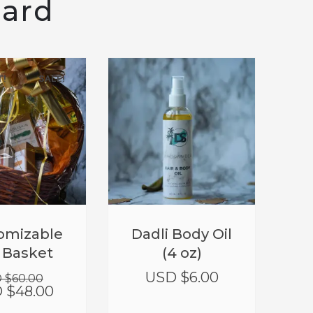
eard
T!
SALE!
Original
Current
omizable
Dadli Body Oil
price
price
t Basket
(4 oz)
was:
is:
USD
USD
USD $
6.00
 $
60.00
$60.00.
$48.00.
 $
48.00