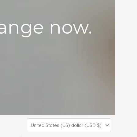
 range now.