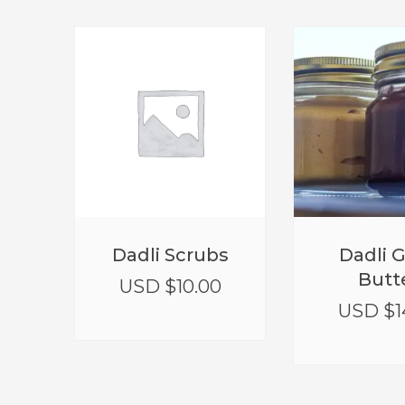
Dadli Scrubs
Dadli 
Butt
USD $
10.00
USD $
1