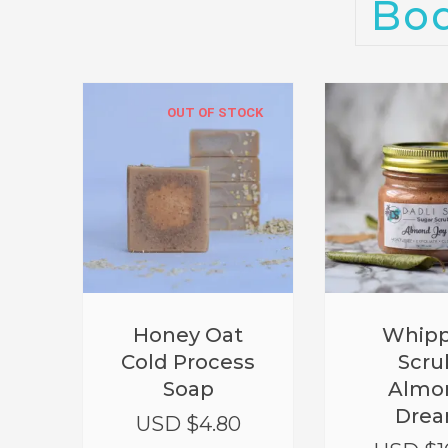
Bo
OUT OF STOCK
Honey Oat
Whip
Cold Process
Scru
Soap
Almo
Dre
USD $
4.80