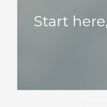
Start here