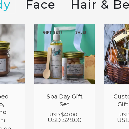
dy
Face
Hair & B
GIFT SET!
SALE!
GIFT SE
Original
Current
ped
Spa Day Gift
Cust
price
price
b,
Set
Gif
was:
is:
nd
USD
USD
USD $
40.00
USD
$40.00.
$28.00.
am
USD $
28.00
USD