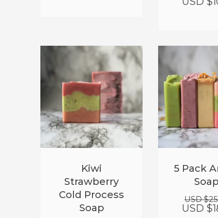
USD $
1
Kiwi
5 Pack A
Strawberry
Soa
Cold Process
USD $
25
Soap
USD $
1