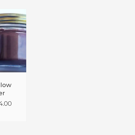
Glow
er
4.00