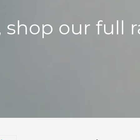
, shop our full