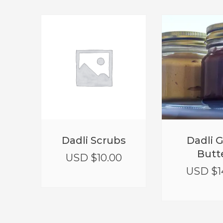
Dadli Scrubs
Dadli 
Butt
USD $
10.00
USD $
1