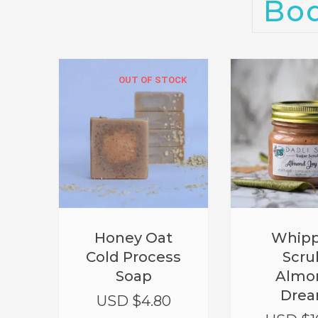
Bo
OUT OF STOCK
Honey Oat
Whip
Cold Process
Scru
Soap
Almo
Dre
USD $
4.80