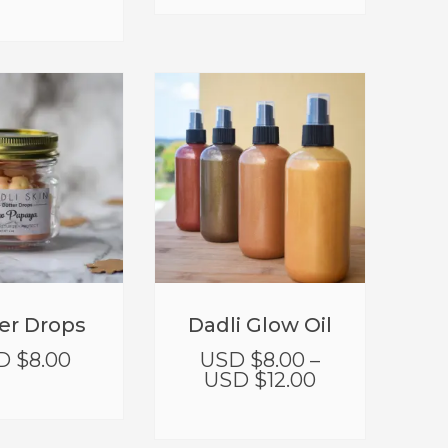
er Drops
Dadli Glow Oil
D $
8.00
USD $
8.00
–
USD $
12.00