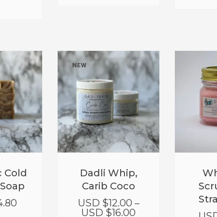
NEW
 Cold
Dadli Whip,
Wh
 Soap
Carib Coco
Scr
Str
4.80
USD $
12.00
–
USD $
16.00
USD