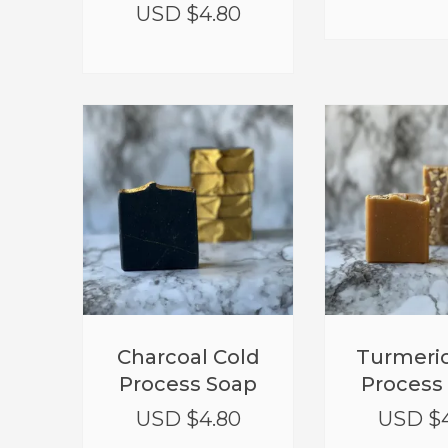
USD $
4.80
Charcoal Cold
Turmeric
Process Soap
Process
USD $
4.80
USD $