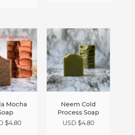
OUT OF STOCK
lla Mocha
Neem Cold
Soap
Process Soap
D $
4.80
USD $
4.80