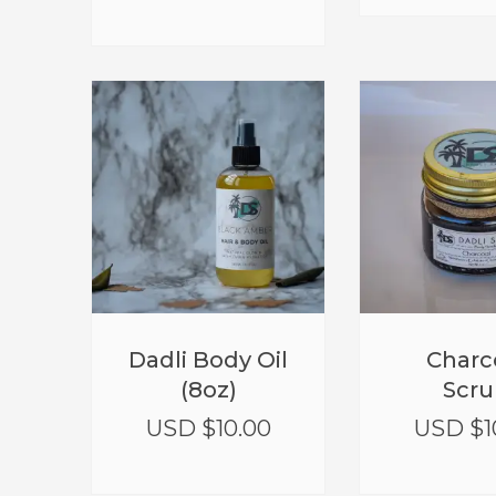
Dadli Body Oil
Charc
(8oz)
Scru
USD $
10.00
USD $
1