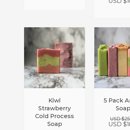
USD $
1
Kiwi
5 Pack A
Strawberry
Soa
Cold Process
USD $
25
Soap
USD $
1