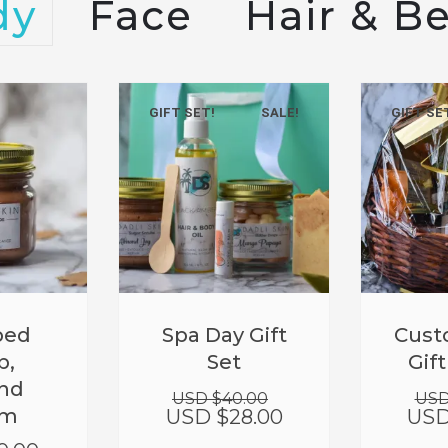
dy
Face
Hair & B
GIFT SET!
SALE!
GIFT SE
Original
Current
ped
Spa Day Gift
Cust
price
price
b,
Set
Gif
was:
is:
nd
USD
USD
USD $
40.00
USD
$40.00.
$28.00.
am
USD $
28.00
USD