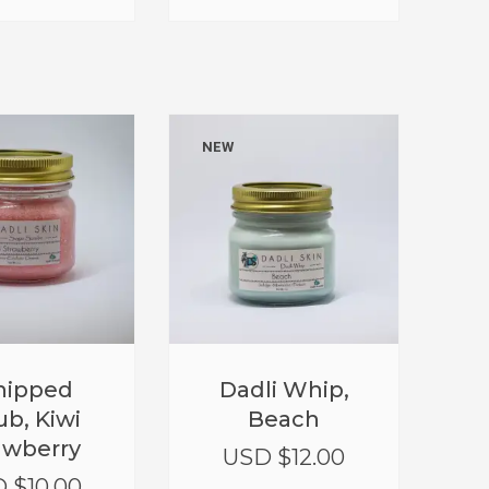
NEW
ipped
Dadli Whip,
ub, Kiwi
Beach
awberry
USD $
12.00
 $
10.00