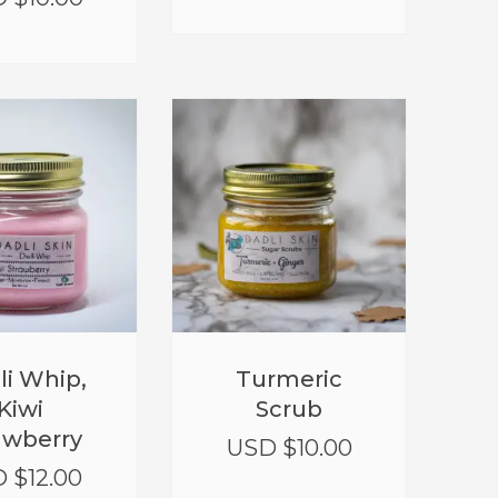
li Whip,
Turmeric
Kiwi
Scrub
awberry
USD $
10.00
 $
12.00