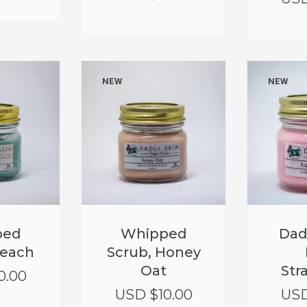
NEW
NEW
Whipped
Dad
ped
Scrub, Honey
Beach
Oat
Str
0.00
USD $
10.00
USD