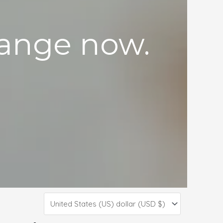
 range now.