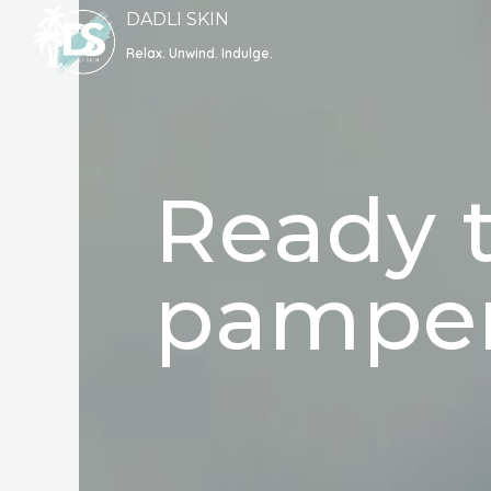
Skip
DADLI SKIN
to
Relax. Unwind. Indulge.
content
Ready t
pamper