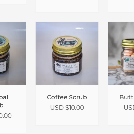
oal
Coffee Scrub
Butt
b
USD $
10.00
US
0.00