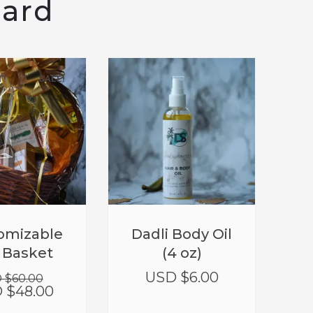
eard
T!
SALE!
Original
Current
omizable
Dadli Body Oil
price
price
t Basket
(4 oz)
was:
is:
USD
USD
USD $
6.00
 $
60.00
$60.00.
$48.00.
 $
48.00