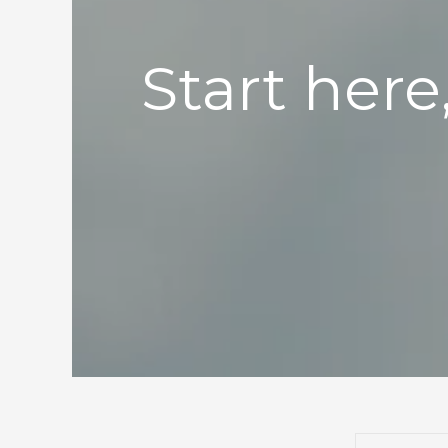
Start here