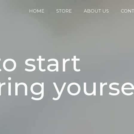
HOME
STORE
ABOUT US
CONT
o start
ing yoursel