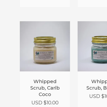
Whipped
Whip
Scrub, Carib
Scrub, 
Coco
USD $
1
USD $
10.00